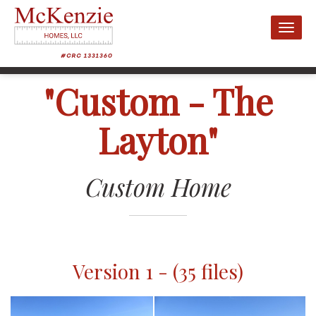
Toggl
naviga
"Custom - The
Layton"
Custom Home
Version 1 - (35 files)