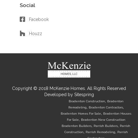
Social
Facebook
Houzz
Copyright © 2018 McKenzie Homes. All Rights Reserved
Developed by
Sitespring
,
Bradenton Construction
Bradenton
,
,
Remodeling
Bradenton Contractors
,
Bradenton Homes For Sale
Bradenton Houses
,
For Sale
Bradenton New Construction
,
,
Bradenton Builders
Parrish Builders
Parrish
,
,
Construction
Parrish Remodeling
Parrish