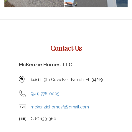
Contact Us
McKenzie Homes, LLC
14811 19th Cove East Parrish, FL 34219
(941) 776-0005
mckenziehomesfl@gmail.com
CRC 1331360