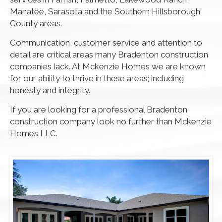
Manatee, Sarasota and the Southern Hillsborough
County areas.
Communication, customer service and attention to
detail are critical areas many Bradenton construction
companies lack. At Mckenzie Homes we are known
for our ability to thrive in these areas; including
honesty and integrity.
If you are looking for a professional Bradenton
construction company look no further than Mckenzie
Homes LLC.