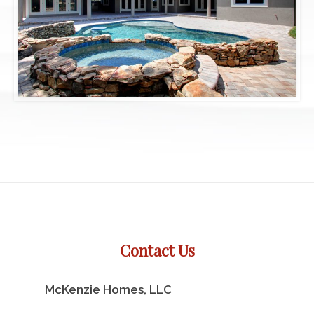
Contact Us
McKenzie Homes, LLC