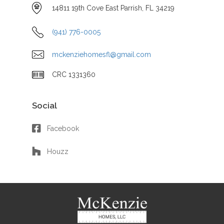
14811 19th Cove East Parrish, FL 34219
(941) 776-0005
mckenziehomesfl@gmail.com
CRC 1331360
Social
Facebook
Houzz