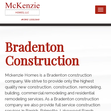
Toggl
naviga
Bradenton
Construction
Mckenzie Homes is a Bradenton construction
company. We strive to provide only the highest
quality new construction, construction, remodeling,
building, commercial remodeling and residential
remodeling services. As a Bradenton construction
company we also provide full service construction
services in Parrish, Palmetto, Lakewood Ranch,