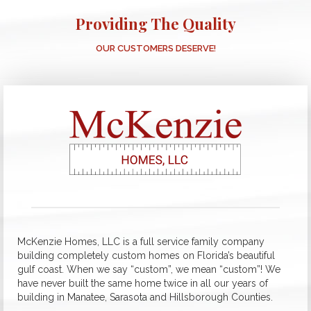
Providing The Quality
OUR CUSTOMERS DESERVE!
McKenzie Homes, LLC is a full service family company
building completely custom homes on Florida’s beautiful
gulf coast. When we say “custom”, we mean “custom”! We
have never built the same home twice in all our years of
building in Manatee, Sarasota and Hillsborough Counties.