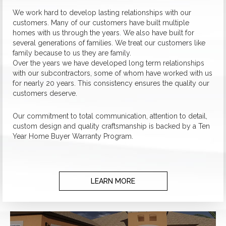
We work hard to develop lasting relationships with our
customers. Many of our customers have built multiple
homes with us through the years. We also have built for
several generations of families. We treat our customers like
family because to us they are family.
Over the years we have developed long term relationships
with our subcontractors, some of whom have worked with us
for nearly 20 years. This consistency ensures the quality our
customers deserve.
Our commitment to total communication, attention to detail,
custom design and quality craftsmanship is backed by a Ten
Year Home Buyer Warranty Program.
LEARN MORE