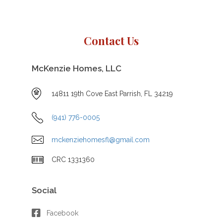
Contact Us
McKenzie Homes, LLC
14811 19th Cove East Parrish, FL 34219
(941) 776-0005
mckenziehomesfl@gmail.com
CRC 1331360
Social
Facebook