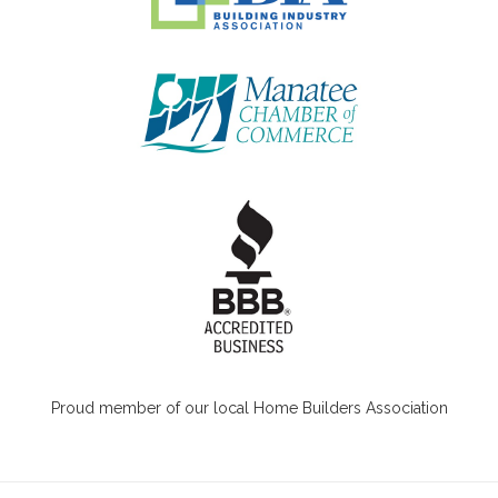
Proud member of our local Home Builders Association