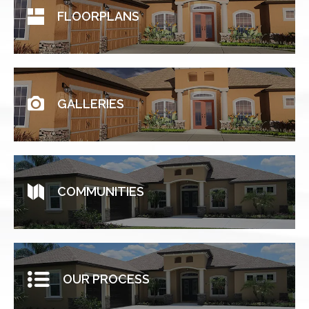
FLOORPLANS
GALLERIES
COMMUNITIES
OUR PROCESS