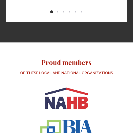
 is
f
 if
nks
us!
Proud members
OF THESE LOCAL AND NATIONAL ORGANIZATIONS