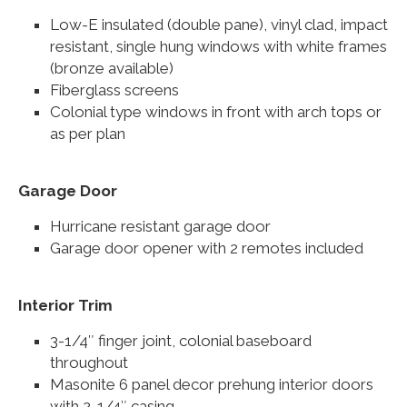
Low-E insulated (double pane), vinyl clad, impact
resistant, single hung windows with white frames
(bronze available)
Fiberglass screens
Colonial type windows in front with arch tops or
as per plan
Garage Door
Hurricane resistant garage door
Garage door opener with 2 remotes included
Interior Trim
3-1/4″ finger joint, colonial baseboard
throughout
Masonite 6 panel decor prehung interior doors
with 2-1/4″ casing