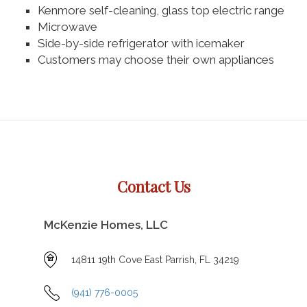
Kenmore self-cleaning, glass top electric range
Microwave
Side-by-side refrigerator with icemaker
Customers may choose their own appliances
Contact Us
McKenzie Homes, LLC
14811 19th Cove East Parrish, FL 34219
(941) 776-0005