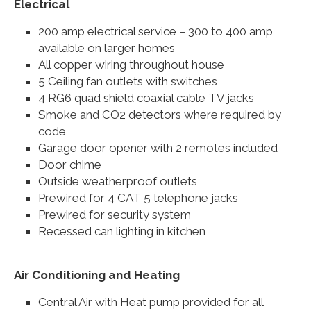
Electrical
200 amp electrical service – 300 to 400 amp
available on larger homes
All copper wiring throughout house
5 Ceiling fan outlets with switches
4 RG6 quad shield coaxial cable TV jacks
Smoke and CO2 detectors where required by
code
Garage door opener with 2 remotes included
Door chime
Outside weatherproof outlets
Prewired for 4 CAT 5 telephone jacks
Prewired for security system
Recessed can lighting in kitchen
Air Conditioning and Heating
Central Air with Heat pump provided for all