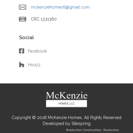
mckenziehomesfl@gmail.com
CRC 1331360
Social
Facebook
Houzz
Copyright © 2018 McKenzie Homes. All Rights Reserved
Developed by
Sitespring
,
Bradenton Construction
Bradenton