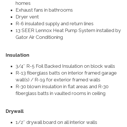
homes
Exhaust fans in bathrooms
Dryer vent
R-6 insulated supply and return lines
13 SEER Lennox Heat Pump System installed by
Gator Air Conditioning
Insulation
3/4″ R-5 Foil Backed Insulation on block walls
R-13 fiberglass batts on interior framed garage
wall(s) / R-19 for exterior framed walls
R-30 blown insulation in flat areas and R-30
fiberglass batts in vaulted rooms in ceiling
Drywall
1/2″ drywall board on all interior walls