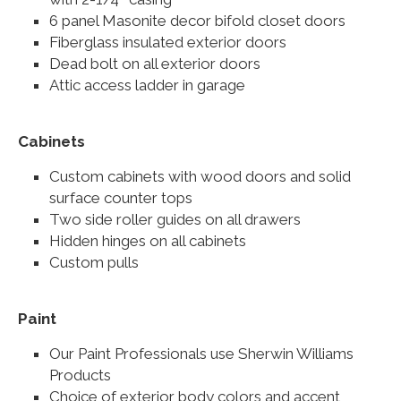
6 panel Masonite decor bifold closet doors
Fiberglass insulated exterior doors
Dead bolt on all exterior doors
Attic access ladder in garage
Cabinets
Custom cabinets with wood doors and solid
surface counter tops
Two side roller guides on all drawers
Hidden hinges on all cabinets
Custom pulls
Paint
Our Paint Professionals use Sherwin Williams
Products
Choice of exterior body colors and accent