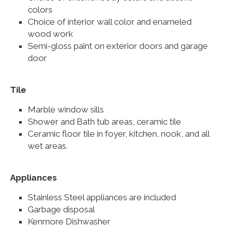
colors
Choice of interior wall color and enameled
wood work
Semi-gloss paint on exterior doors and garage
door
Tile
Marble window sills
Shower and Bath tub areas, ceramic tile
Ceramic floor tile in foyer, kitchen, nook, and all
wet areas.
Appliances
Stainless Steel appliances are included
Garbage disposal
Kenmore Dishwasher