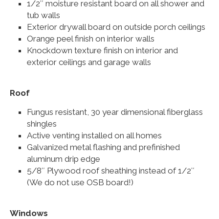
1/2″ moisture resistant board on all shower and
tub walls
Exterior drywall board on outside porch ceilings
Orange peel finish on interior walls
Knockdown texture finish on interior and
exterior ceilings and garage walls
Roof
Fungus resistant, 30 year dimensional fiberglass
shingles
Active venting installed on all homes
Galvanized metal flashing and prefinished
aluminum drip edge
5/8″ Plywood roof sheathing instead of 1/2″
(We do not use OSB board!)
Windows