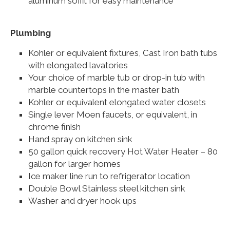
aluminum soffit for easy maintenance
Plumbing
Kohler or equivalent fixtures, Cast Iron bath tubs
with elongated lavatories
Your choice of marble tub or drop-in tub with
marble countertops in the master bath
Kohler or equivalent elongated water closets
Single lever Moen faucets, or equivalent, in
chrome finish
Hand spray on kitchen sink
50 gallon quick recovery Hot Water Heater – 80
gallon for larger homes
Ice maker line run to refrigerator location
Double Bowl Stainless steel kitchen sink
Washer and dryer hook ups