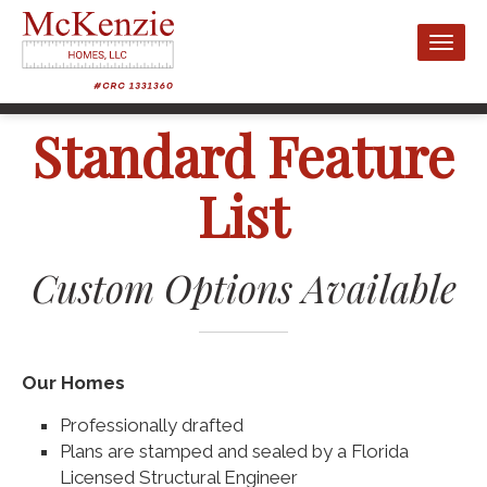
Toggl
naviga
Standard Feature
List
Custom Options Available
Our Homes
Professionally drafted
Plans are stamped and sealed by a Florida
Licensed Structural Engineer