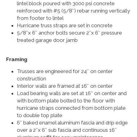
lintel block poured with 3000 psi concrete
reinforced with #5 (5/8″) rebar running vertically
from footer to lintel
Hurricane truss straps are set in concrete
5/8″x 6″ anchor bolts secure 2″x 6″ pressure
treated garage door jamb
Framing
Trusses are engineered for 24″ on center
construction
Interior walls are framed at 16″ on center
Load bearing walls are set at 16″ on center and
with bottom plate bolted to the floor with
hurricane straps connected from bottom plate
to double top plate
6″ baked enamel aluminum fascia and drip edge
over a 2″x 6″ sub fascia and continuous 16″