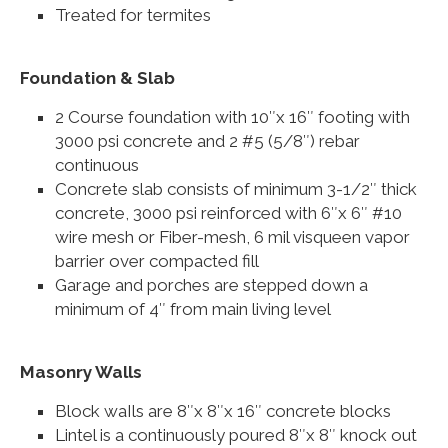
Treated for termites
Foundation & Slab
2 Course foundation with 10″x 16″ footing with
3000 psi concrete and 2 #5 (5/8″) rebar
continuous
Concrete slab consists of minimum 3-1/2″ thick
concrete, 3000 psi reinforced with 6″x 6″ #10
wire mesh or Fiber-mesh, 6 mil visqueen vapor
barrier over compacted fill
Garage and porches are stepped down a
minimum of 4″ from main living level
Masonry Walls
Block waIls are 8″x 8″x 16″ concrete blocks
Lintel is a continuously poured 8″x 8″ knock out