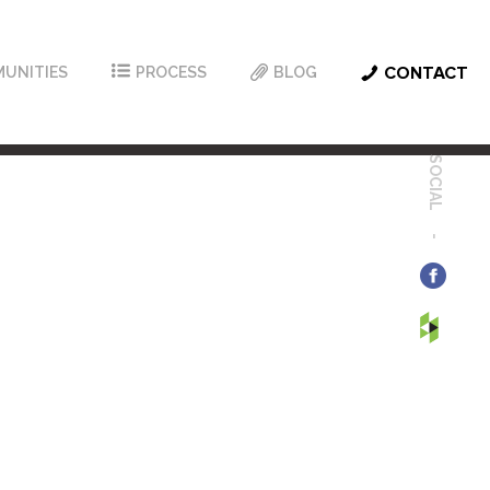
UNITIES
PROCESS
BLOG
CONTACT
SOCIAL