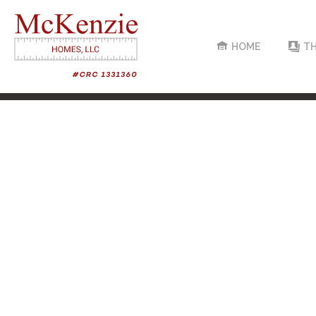
HOME
TH