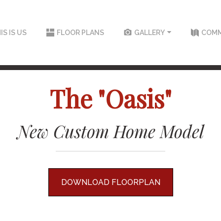
IS IS US
FLOOR PLANS
GALLERY
COMM
The "Oasis"
New Custom Home Model
DOWNLOAD FLOORPLAN