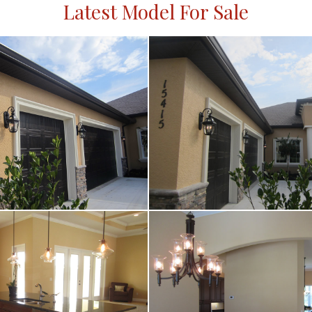
Latest Model For Sale