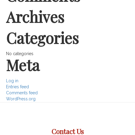
Archives
Categories
No categories
Meta
Log in
Entries feed
Comments feed
WordPress.org
Contact Us