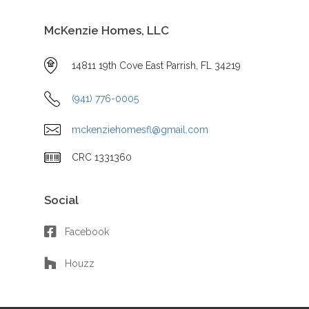
McKenzie Homes, LLC
14811 19th Cove East Parrish, FL 34219
(941) 776-0005
mckenziehomesfl@gmail.com
CRC 1331360
Social
Facebook
Houzz